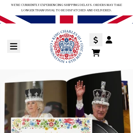
Skip to content
WE'RE CURRENTLY EXPERIENCING SHIPPING DELAYS. ORDERS MAY TAKE
LONGER THAN USUAL TO BE DISPATCHED AND DELIVERED.
Account
TODO
Skip to product information