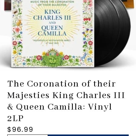
The Coronation of their
Majesties King Charles III
& Queen Camilla: Vinyl
2LP
$96.99