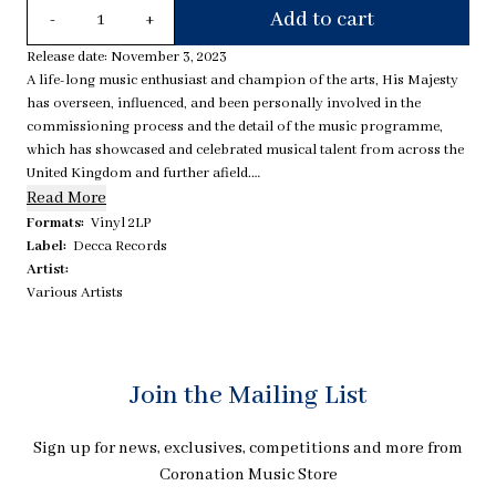
Quantity
Add to cart
-
+
Release date: November 3, 2023
A life-long music enthusiast and champion of the arts, His Majesty
has overseen, influenced, and been personally involved in the
commissioning process and the detail of the music programme,
which has showcased and celebrated musical talent from across the
United Kingdom and further afield.
Read More
On this limited edition, numbered, deluxe 2LP release, is all the music
Formats:
Vinyl 2LP
as featured in the ceremony. Starting with the opening of the service
Label:
Decca Records
and closing with the 12 brand new works commissioned by his
Artist:
Majesty the King.
Various Artists
The package includes:
- 2x 180g black vinyl
Hand-painted detail from Andrew Jamieson
Written contributions from composers and artists
Join the Mailing List
36 pg booklet
Numbered gold foiling
Sign up for news, exclusives, competitions and more from
Coronation Music Store
Tracklist: